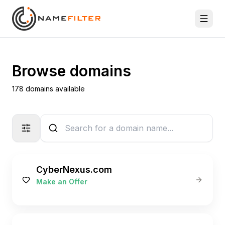
Browse domains
178 domains available
CyberNexus.com
Make an Offer