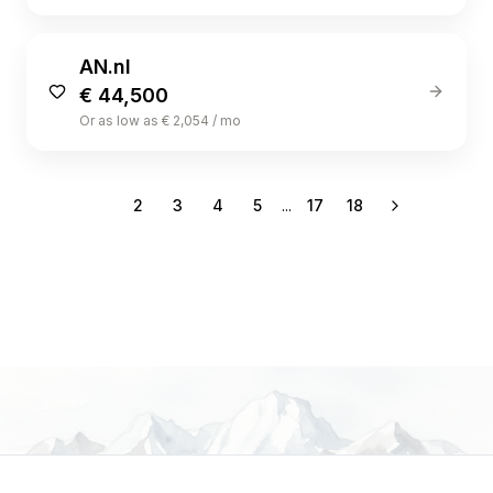
AN.nl
€ 44,500
Or as low as € 2,054 / mo
1
2
3
4
5
...
17
18