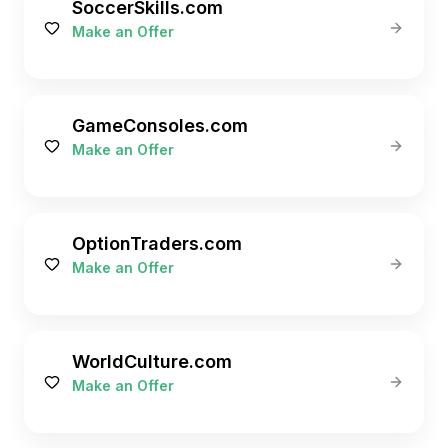
SoccerSkills.com
Make an Offer
GameConsoles.com
Make an Offer
OptionTraders.com
Make an Offer
WorldCulture.com
Make an Offer