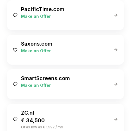
PacificTime.com
Make an Offer
Saxons.com
Make an Offer
SmartScreens.com
Make an Offer
ZC.nl
€ 34,500
Or as low as € 1,592 / mo